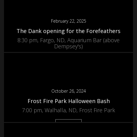
February 22, 2025
The Dank opening for the Forefeathers
8:30 pm, Fargo, ND, Aquarium Bar (above
Dempsey's)
More
October 26, 2024
Frost Fire Park Halloween Bash
7:00 pm, Walhalla, ND, Frost Fire Park
More