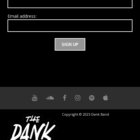
Email address:
Copyright © 2025 Dank Band