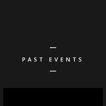
PAST EVENTS