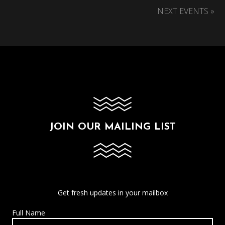
NEXT EVENTS »
JOIN OUR MAILING LIST
Get fresh updates in your mailbox
Full Name