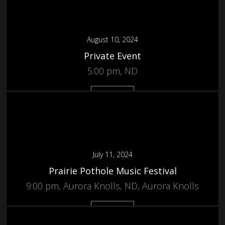
August 10, 2024
Private Event
5:00 pm, ND
More
July 11, 2024
Prairie Pothole Music Festival
9:00 pm, Aurora Knolls, ND, Aurora Knolls
More