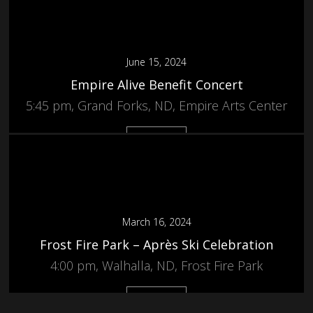
June 15, 2024
Empire Alive Benefit Concert
5:45 pm, Grand Forks, ND, Empire Arts Center
More
March 16, 2024
Frost Fire Park – Après Ski Celebration
4:00 pm, Walhalla, ND, Frost Fire Park
More