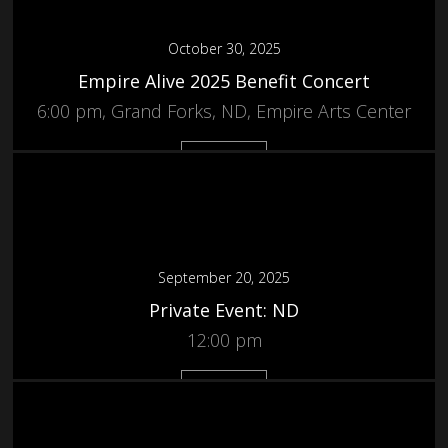
October 30, 2025
Empire Alive 2025 Benefit Concert
6:00 pm, Grand Forks, ND, Empire Arts Center
More
September 20, 2025
Private Event: ND
12:00 pm
More