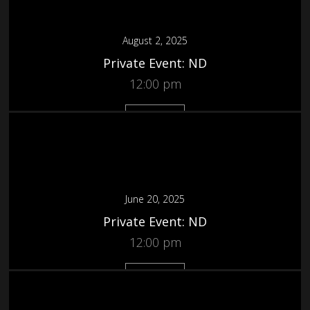
August 2, 2025
Private Event: ND
12:00 pm
More
June 20, 2025
Private Event: ND
12:00 pm
More