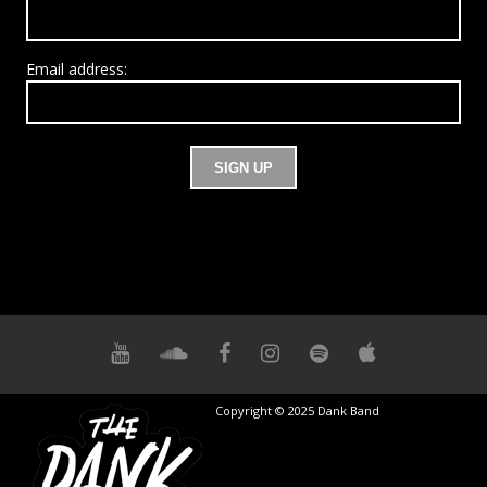
Email address:
Copyright © 2025 Dank Band