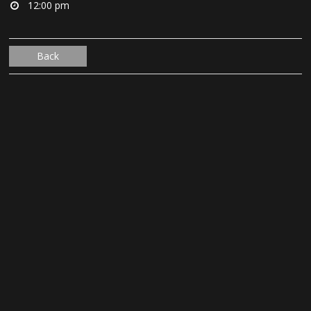
12:00 pm
Back