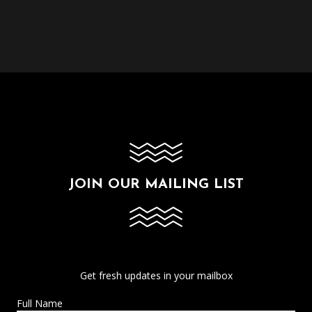
JOIN OUR MAILING LIST
Get fresh updates in your mailbox
Full Name