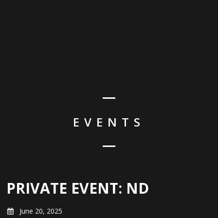
EVENTS
PRIVATE EVENT: ND
June 20, 2025