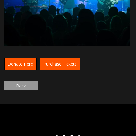
Donate Here
Purchase Tickets
Back