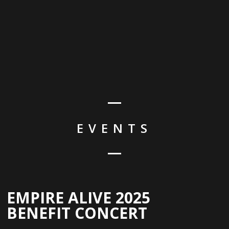
EVENTS
EMPIRE ALIVE 2025
BENEFIT CONCERT