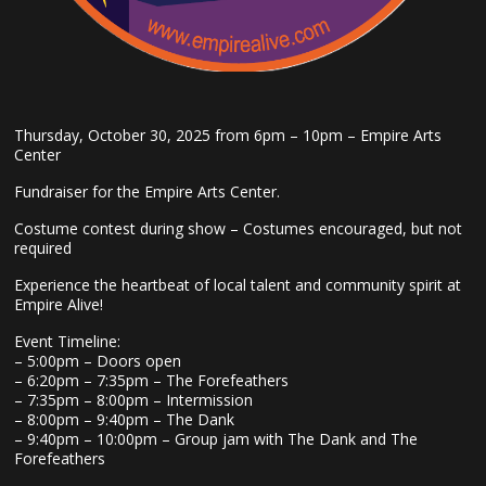
Thursday, October 30, 2025 from 6pm – 10pm – Empire Arts
Center
Fundraiser for the Empire Arts Center.
Costume contest during show – Costumes encouraged, but not
required
Experience the heartbeat of local talent and community spirit at
Empire Alive!
Event Timeline:
– 5:00pm – Doors open
– 6:20pm – 7:35pm – The Forefeathers
– 7:35pm – 8:00pm – Intermission
– 8:00pm – 9:40pm – The Dank
– 9:40pm – 10:00pm – Group jam with The Dank and The
Forefeathers