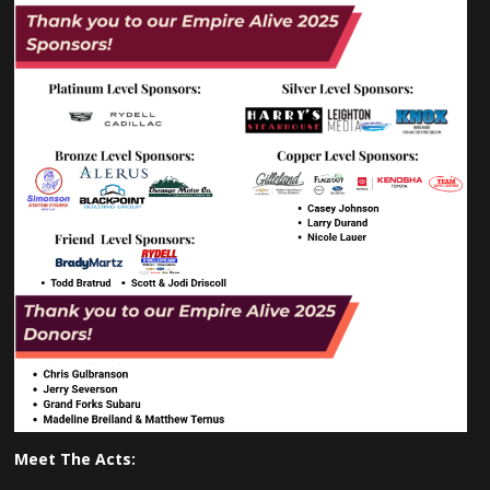
Meet The Acts: