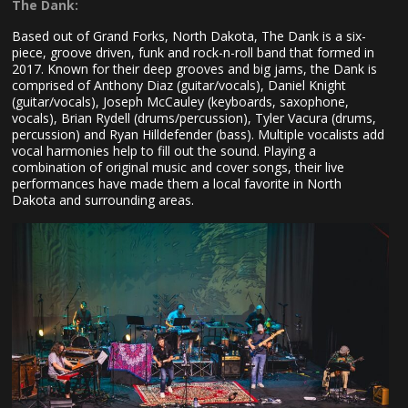
The Dank:
Based out of Grand Forks, North Dakota, The Dank is a six-
piece, groove driven, funk and rock-n-roll band that formed in
2017. Known for their deep grooves and big jams, the Dank is
comprised of Anthony Diaz (guitar/vocals), Daniel Knight
(guitar/vocals), Joseph McCauley (keyboards, saxophone,
vocals), Brian Rydell (drums/percussion), Tyler Vacura (drums,
percussion) and Ryan Hilldefender (bass). Multiple vocalists add
vocal harmonies help to fill out the sound. Playing a
combination of original music and cover songs, their live
performances have made them a local favorite in North
Dakota and surrounding areas.