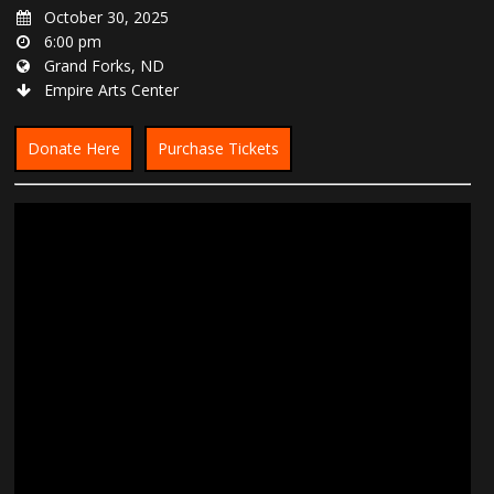
October 30, 2025
6:00 pm
Grand Forks, ND
Empire Arts Center
Donate Here
Purchase Tickets