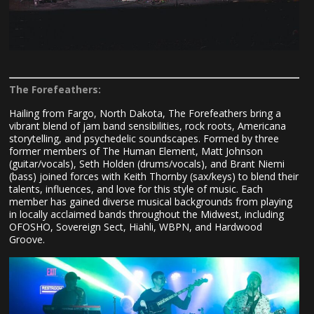
The Forefeathers:
Hailing from Fargo, North Dakota, The Forefeathers bring a
vibrant blend of jam band sensibilities, rock roots, Americana
storytelling, and psychedelic soundscapes. Formed by three
former members of The Human Element, Matt Johnson
(guitar/vocals), Seth Holden (drums/vocals), and Brant Niemi
(bass) joined forces with Keith Thornby (sax/keys) to blend their
talents, influences, and love for this style of music. Each
member has gained diverse musical backgrounds from playing
in locally acclaimed bands throughout the Midwest, including
OFOSHO, Sovereign Sect, Hiahli, WBPN, and Hardwood
Groove.