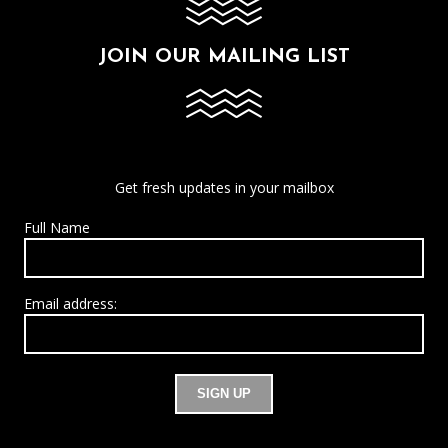
JOIN OUR MAILING LIST
Get fresh updates in your mailbox
Full Name
Email address: