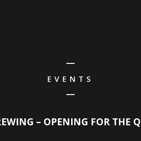
HO
EVENTS
REWING – OPENING FOR THE 