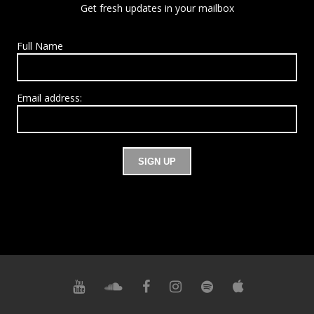
Get fresh updates in your mailbox
Full Name
Email address: