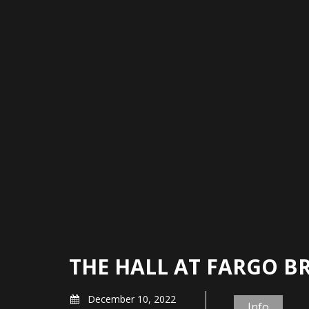
THE HALL AT FARGO B
December 10, 2022
Info