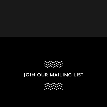
JOIN OUR MAILING LIST