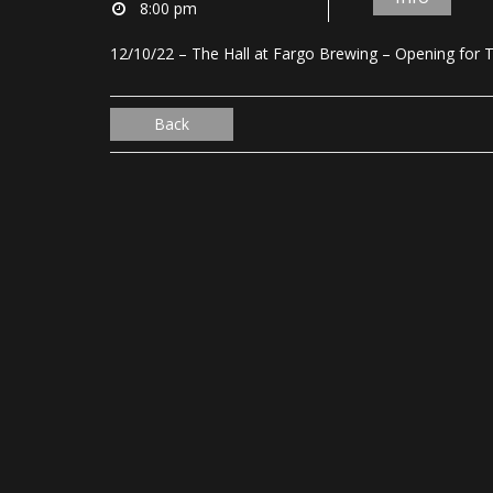
8:00 pm
12/10/22 – The Hall at Fargo Brewing – Opening for
Back