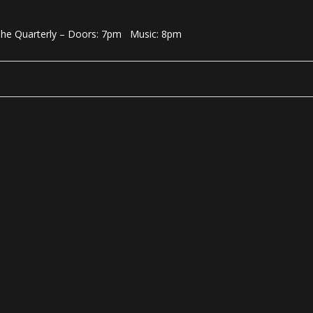
 The Quarterly – Doors: 7pm Music: 8pm