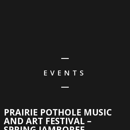
EVENTS
PRAIRIE POTHOLE MUSIC
AND ART FESTIVAL –
SPRING JAMBOREE