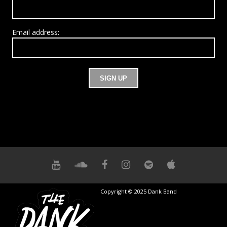
Email address:
Copyright © 2025 Dank Band