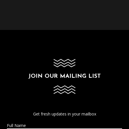
JOIN OUR MAILING LIST
Get fresh updates in your mailbox
Full Name