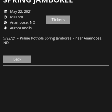
May 22, 2021
6:00 pm
Tickets
Anamoose, ND
Aurora Knolls
5/22/21 – Prairie Pothole Spring Jamboree – near Anamoose,
ND
Back