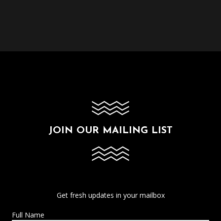
JOIN OUR MAILING LIST
Get fresh updates in your mailbox
Full Name