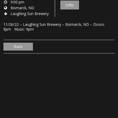
9:00 pm
Info
Bismarck, ND
Laughing Sun Brewery
11/26/22 – Laughing Sun Brewery – Bismarck, ND – Doors:
8pm Music: 9pm
Back