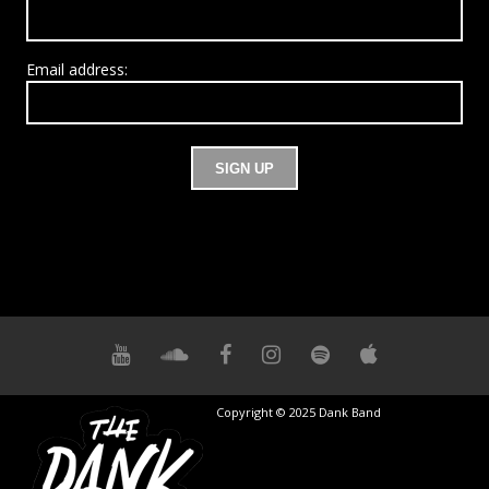
Email address:
Copyright © 2025 Dank Band