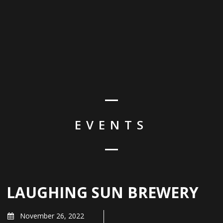
EVENTS
LAUGHING SUN BREWERY
November 26, 2022