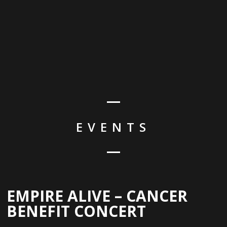
EVENTS
EMPIRE ALIVE – CANCER
BENEFIT CONCERT