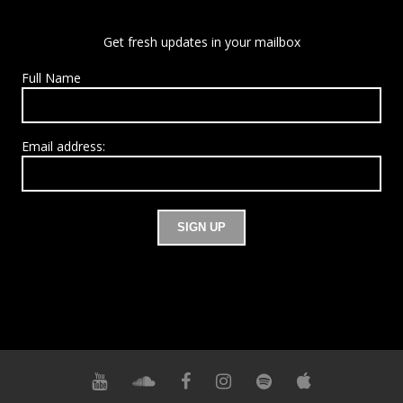
Get fresh updates in your mailbox
Full Name
Email address: