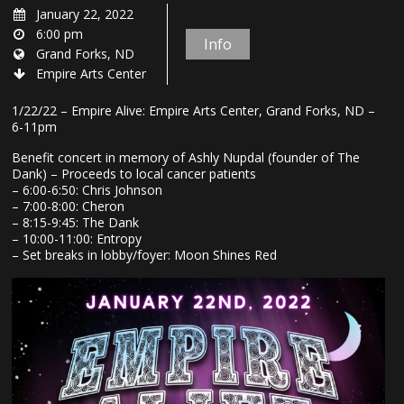
January 22, 2022
6:00 pm
Info
Grand Forks, ND
Empire Arts Center
1/22/22 – Empire Alive: Empire Arts Center, Grand Forks, ND –
6-11pm
Benefit concert in memory of Ashly Nupdal (founder of The
Dank) – Proceeds to local cancer patients
– 6:00-6:50: Chris Johnson
– 7:00-8:00: Cheron
– 8:15-9:45: The Dank
– 10:00-11:00: Entropy
– Set breaks in lobby/foyer: Moon Shines Red