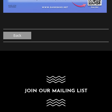
Back
JOIN OUR MAILING LIST