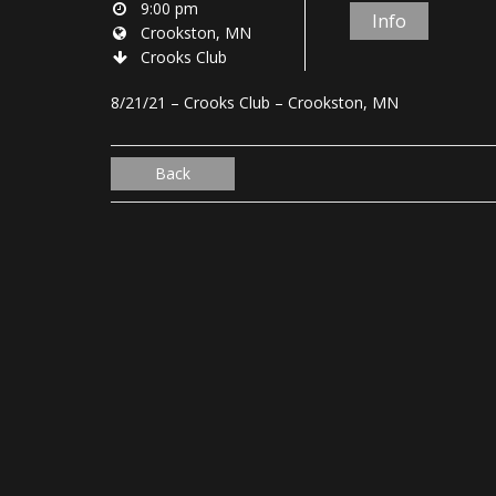
9:00 pm
Info
Crookston, MN
Crooks Club
8/21/21 – Crooks Club – Crookston, MN
Back