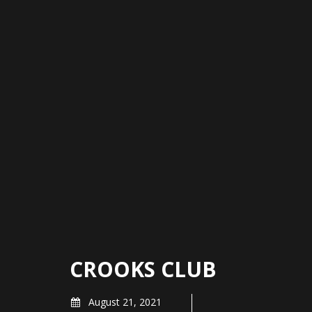
CROOKS CLUB
August 21, 2021