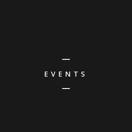
HO
EVENTS