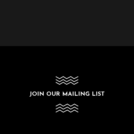
JOIN OUR MAILING LIST