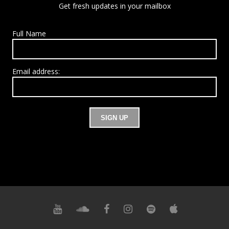
Get fresh updates in your mailbox
Full Name
Email address: