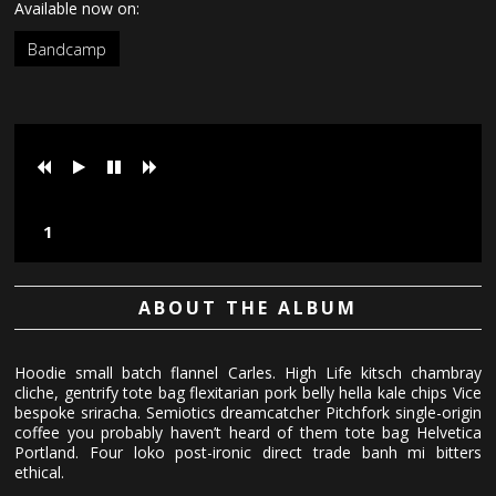
Available now on:
Bandcamp
Loading tracks...
ABOUT THE ALBUM
Hoodie small batch flannel Carles. High Life kitsch chambray
cliche, gentrify tote bag flexitarian pork belly hella kale chips Vice
bespoke sriracha. Semiotics dreamcatcher Pitchfork single-origin
coffee you probably haven’t heard of them tote bag Helvetica
Portland. Four loko post-ironic direct trade banh mi bitters
ethical.