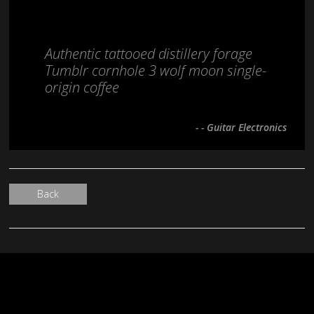
Authentic tattooed distillery forage
Tumblr cornhole 3 wolf moon single-
origin coffee
- - Guitar Electronics
Back