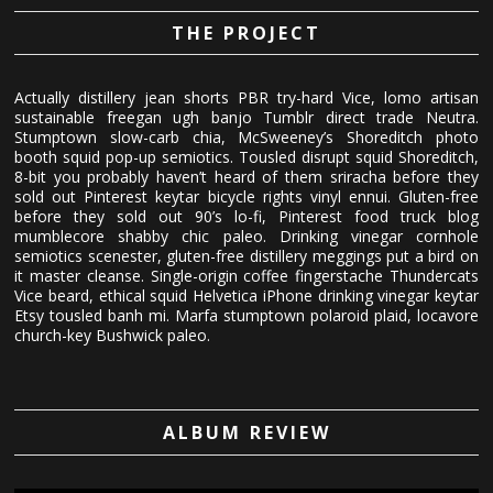
THE PROJECT
Actually distillery jean shorts PBR try-hard Vice, lomo artisan
sustainable freegan ugh banjo Tumblr direct trade Neutra.
Stumptown slow-carb chia, McSweeney’s Shoreditch photo
booth squid pop-up semiotics. Tousled disrupt squid Shoreditch,
8-bit you probably haven’t heard of them sriracha before they
sold out Pinterest keytar bicycle rights vinyl ennui. Gluten-free
before they sold out 90’s lo-fi, Pinterest food truck blog
mumblecore shabby chic paleo. Drinking vinegar cornhole
semiotics scenester, gluten-free distillery meggings put a bird on
it master cleanse. Single-origin coffee fingerstache Thundercats
Vice beard, ethical squid Helvetica iPhone drinking vinegar keytar
Etsy tousled banh mi. Marfa stumptown polaroid plaid, locavore
church-key Bushwick paleo.
ALBUM REVIEW