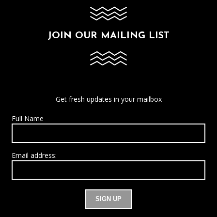
JOIN OUR MAILING LIST
Get fresh updates in your mailbox
Full Name
Email address: