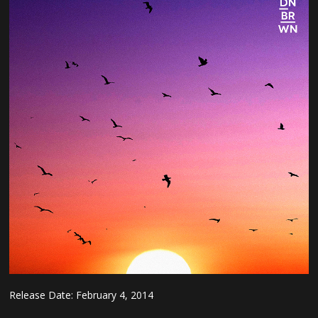
Release Date:
February 4, 2014