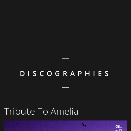
DISCOGRAPHIES
Tribute To Amelia