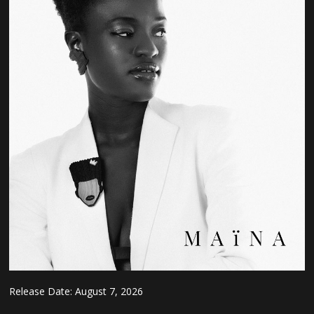
Release Date:
August 7, 2026