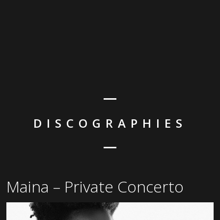
DISCOGRAPHIES
Maina – Private Concerto