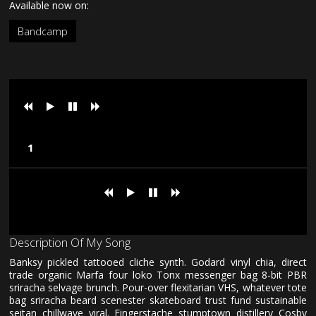
Available now on:
Bandcamp
Loading tracks...
Loading tracks...
Description Of My Song
Banksy pickled tattooed cliche synth. Godard vinyl chia, direct
trade organic Marfa four loko Tonx messenger bag 8-bit PBR
sriracha selvage brunch. Pour-over flexitarian VHS, whatever tote
bag sriracha beard scenester skateboard trust fund sustainable
seitan chillwave viral. Fingerstache stumptown distillery Cosby