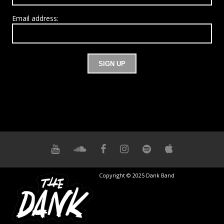
Email address:
Copyright © 2025 Dank Band