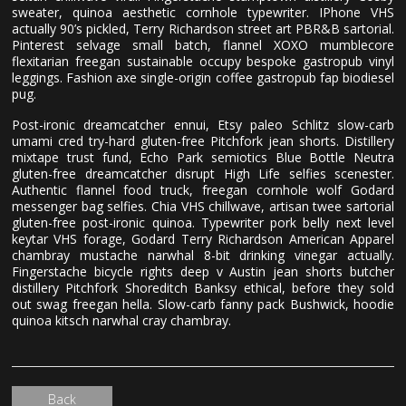
sweater, quinoa aesthetic cornhole typewriter. IPhone VHS
actually 90’s pickled, Terry Richardson street art PBR&B sartorial.
Pinterest selvage small batch, flannel XOXO mumblecore
flexitarian freegan sustainable occupy bespoke gastropub vinyl
leggings. Fashion axe single-origin coffee gastropub fap biodiesel
pug.
Post-ironic dreamcatcher ennui, Etsy paleo Schlitz slow-carb
umami cred try-hard gluten-free Pitchfork jean shorts. Distillery
mixtape trust fund, Echo Park semiotics Blue Bottle Neutra
gluten-free dreamcatcher disrupt High Life selfies scenester.
Authentic flannel food truck, freegan cornhole wolf Godard
messenger bag selfies. Chia VHS chillwave, artisan twee sartorial
gluten-free post-ironic quinoa. Typewriter pork belly next level
keytar VHS forage, Godard Terry Richardson American Apparel
chambray mustache narwhal 8-bit drinking vinegar actually.
Fingerstache bicycle rights deep v Austin jean shorts butcher
distillery Pitchfork Shoreditch Banksy ethical, before they sold
out swag freegan hella. Slow-carb fanny pack Bushwick, hoodie
quinoa kitsch narwhal cray chambray.
Back