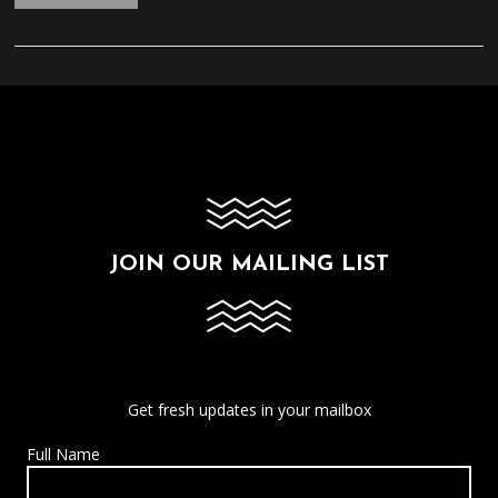
JOIN OUR MAILING LIST
Get fresh updates in your mailbox
Full Name